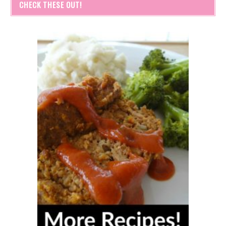
CHECK THESE OUT!