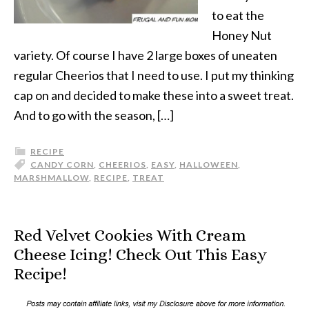
to eat the
Honey Nut
variety. Of course I have 2 large boxes of uneaten
regular Cheerios that I need to use. I put my thinking
cap on and decided to make these into a sweet treat.
And to go with the season, […]
RECIPE
CANDY CORN
,
CHEERIOS
,
EASY
,
HALLOWEEN
,
MARSHMALLOW
,
RECIPE
,
TREAT
Red Velvet Cookies With Cream
Cheese Icing! Check Out This Easy
Recipe!