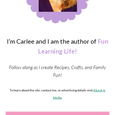
I’m Carlee and I am the author of
Fun
Learning Life!
Follow along as I create Recipes, Crafts, and Family
Fun!
To learn about the site, contact me, or advertising details visit
About &
Media
.