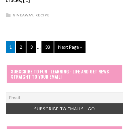
braces, […]
GIVEAWAY
,
RECIPE
…
1
2
3
38
Next Page »
SUBSCRIBE TO FUN · LEARNING · LIFE AND GET NEWS
STRAIGHT TO YOUR EMAIL!