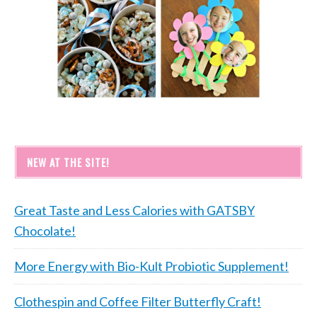
NEW AT THE SITE!
Great Taste and Less Calories with GATSBY
Chocolate!
More Energy with Bio-Kult Probiotic Supplement!
Clothespin and Coffee Filter Butterfly Craft!