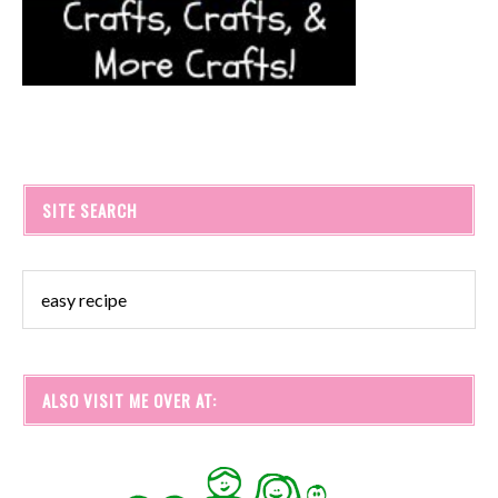
SITE SEARCH
ALSO VISIT ME OVER AT: