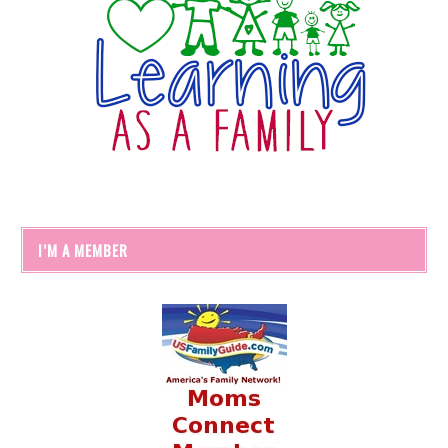
I’M A MEMBER