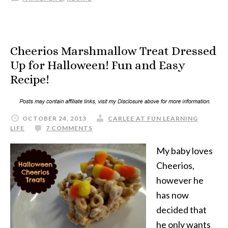
Cheerios Marshmallow Treat Dressed
Up for Halloween! Fun and Easy
Recipe!
OCTOBER 24, 2013
CARLEE AT FUN LEARNING
LIFE
7 COMMENTS
My baby loves
Cheerios,
however he
has now
decided that
he only wants