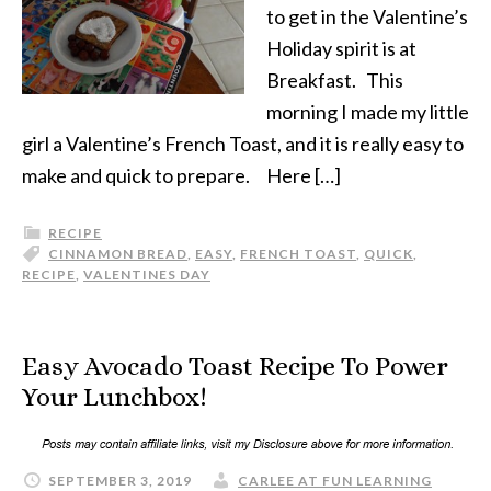
to get in the Valentine’s
Holiday spirit is at
Breakfast. This
morning I made my little
girl a Valentine’s French Toast, and it is really easy to
make and quick to prepare. Here […]
RECIPE
CINNAMON BREAD
,
EASY
,
FRENCH TOAST
,
QUICK
,
RECIPE
,
VALENTINES DAY
Easy Avocado Toast Recipe To Power
Your Lunchbox!
SEPTEMBER 3, 2019
CARLEE AT FUN LEARNING