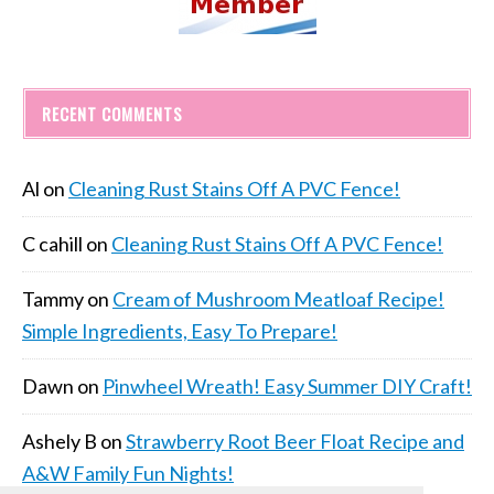
RECENT COMMENTS
Al
on
Cleaning Rust Stains Off A PVC Fence!
C cahill
on
Cleaning Rust Stains Off A PVC Fence!
Tammy
on
Cream of Mushroom Meatloaf Recipe!
Simple Ingredients, Easy To Prepare!
Dawn
on
Pinwheel Wreath! Easy Summer DIY Craft!
Ashely B
on
Strawberry Root Beer Float Recipe and
A&W Family Fun Nights!