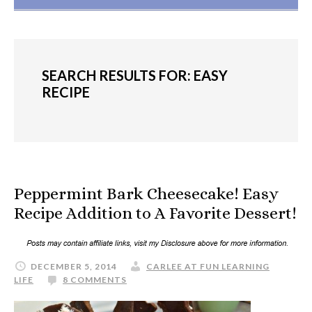
SEARCH RESULTS FOR: EASY
RECIPE
Peppermint Bark Cheesecake! Easy
Recipe Addition to A Favorite Dessert!
DECEMBER 5, 2014
CARLEE AT FUN LEARNING
LIFE
8 COMMENTS