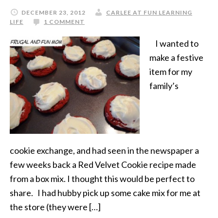
DECEMBER 23, 2012
CARLEE AT FUN LEARNING
LIFE
1 COMMENT
I wanted to
make a festive
item for my
family’s
cookie exchange, and had seen in the newspaper a
few weeks back a Red Velvet Cookie recipe made
from a box mix. I thought this would be perfect to
share. I had hubby pick up some cake mix for me at
the store (they were […]