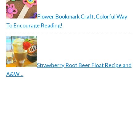
Flower Bookmark Craft, Colorful Way
To Encourage Reading!
Strawberry Root Beer Float Recipe and
A&W…