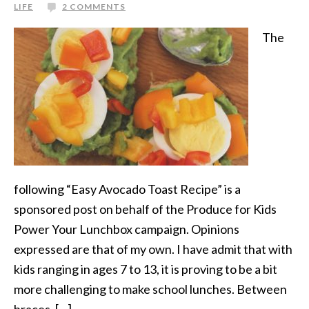
LIFE
2 COMMENTS
The
following “Easy Avocado Toast Recipe” is a
sponsored post on behalf of the Produce for Kids
Power Your Lunchbox campaign. Opinions
expressed are that of my own. I have admit that with
kids ranging in ages 7 to 13, it is proving to be a bit
more challenging to make school lunches. Between