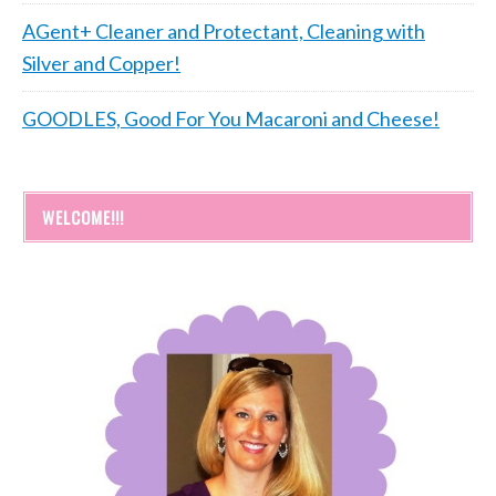
AGent+ Cleaner and Protectant, Cleaning with
Silver and Copper!
GOODLES, Good For You Macaroni and Cheese!
WELCOME!!!