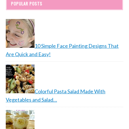
POPULAR POSTS
10 Simple Face Painting Designs That
Are Quick and Easy!
Colorful Pasta Salad Made With
Vegetables and Salad…