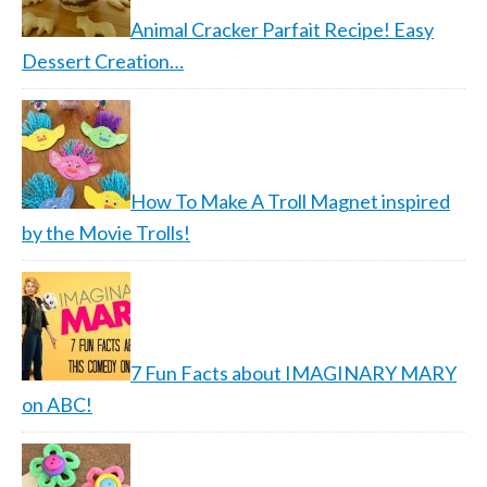
Animal Cracker Parfait Recipe! Easy
Dessert Creation…
How To Make A Troll Magnet inspired
by the Movie Trolls!
7 Fun Facts about IMAGINARY MARY
on ABC!