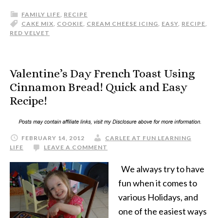
FAMILY LIFE
,
RECIPE
CAKE MIX
,
COOKIE
,
CREAM CHEESE ICING
,
EASY
,
RECIPE
,
RED VELVET
Valentine’s Day French Toast Using
Cinnamon Bread! Quick and Easy
Recipe!
FEBRUARY 14, 2012
CARLEE AT FUN LEARNING
LIFE
LEAVE A COMMENT
We always try to have
fun when it comes to
various Holidays, and
one of the easiest ways