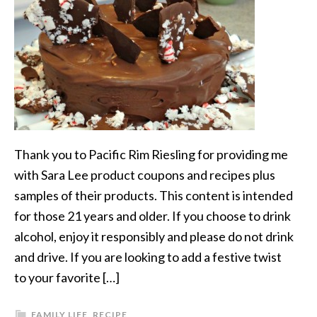
Thank you to Pacific Rim Riesling for providing me
with Sara Lee product coupons and recipes plus
samples of their products. This content is intended
for those 21 years and older. If you choose to drink
alcohol, enjoy it responsibly and please do not drink
and drive. If you are looking to add a festive twist
to your favorite […]
FAMILY LIFE
,
RECIPE